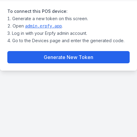
To connect this POS device:
Generate a new token on this screen.
Open
.
admin.erpfy.app
Log in with your Erpfy admin account.
Go to the Devices page and enter the generated code.
Generate New Token