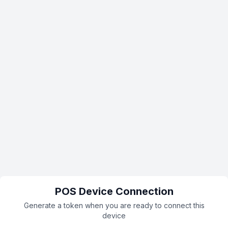
POS Device Connection
Generate a token when you are ready to connect this
device